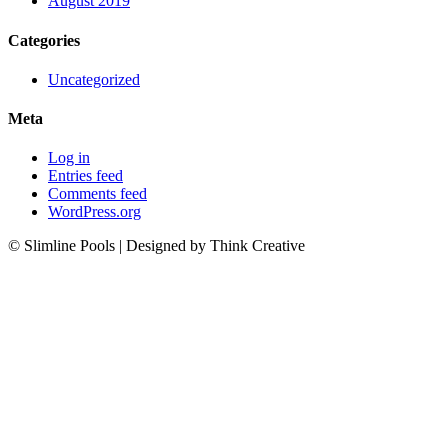
August 2019
Categories
Uncategorized
Meta
Log in
Entries feed
Comments feed
WordPress.org
© Slimline Pools | Designed by Think Creative