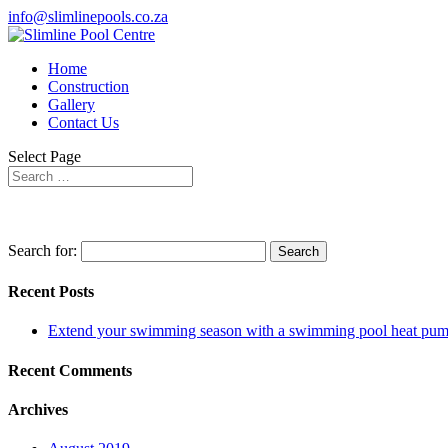
info@slimlinepools.co.za
Home
Construction
Gallery
Contact Us
Select Page
Search for:
Recent Posts
Extend your swimming season with a swimming pool heat pu
Recent Comments
Archives